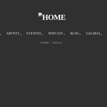
ARTISTS
EVENTOS
PODCAST
BLOG
GALERIA
HOME
/
MIHIAI ...