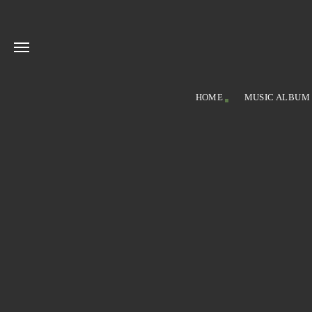
HOME
MUSIC ALBUM