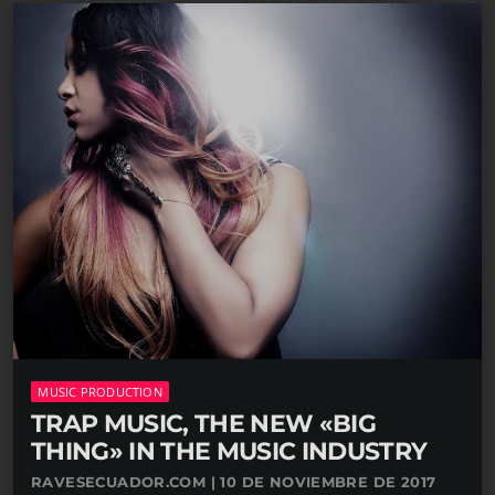
MUSIC PRODUCTION
TRAP MUSIC, THE NEW «BIG
THING» IN THE MUSIC INDUSTRY
RAVESECUADOR.COM | 10 DE NOVIEMBRE DE 2017