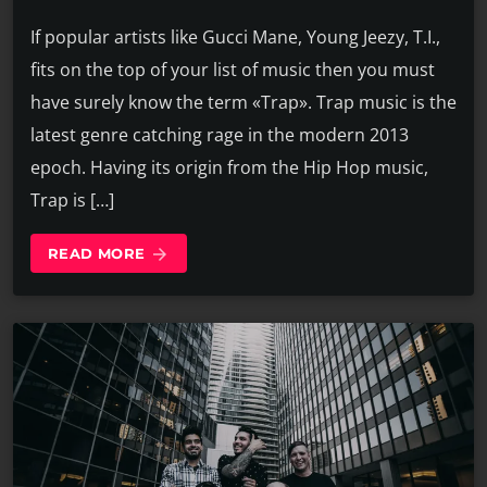
If popular artists like Gucci Mane, Young Jeezy, T.I.,
fits on the top of your list of music then you must
have surely know the term «Trap». Trap music is the
latest genre catching rage in the modern 2013
epoch. Having its origin from the Hip Hop music,
Trap is […]
READ MORE
arrow_forward