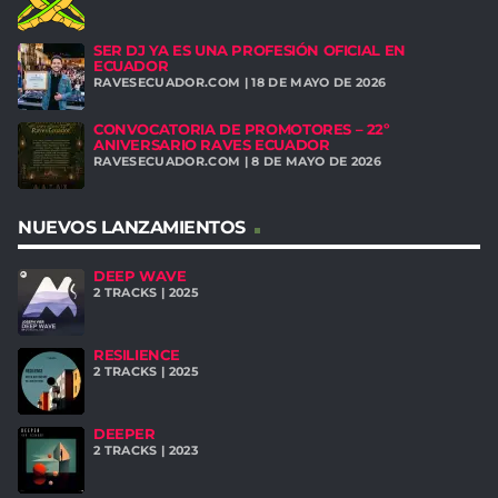
SER DJ YA ES UNA PROFESIÓN OFICIAL EN
ECUADOR
RAVESECUADOR.COM | 18 DE MAYO DE 2026
CONVOCATORIA DE PROMOTORES – 22º
ANIVERSARIO RAVES ECUADOR
RAVESECUADOR.COM | 8 DE MAYO DE 2026
NUEVOS LANZAMIENTOS
DEEP WAVE
2 TRACKS | 2025
RESILIENCE
2 TRACKS | 2025
DEEPER
2 TRACKS | 2023