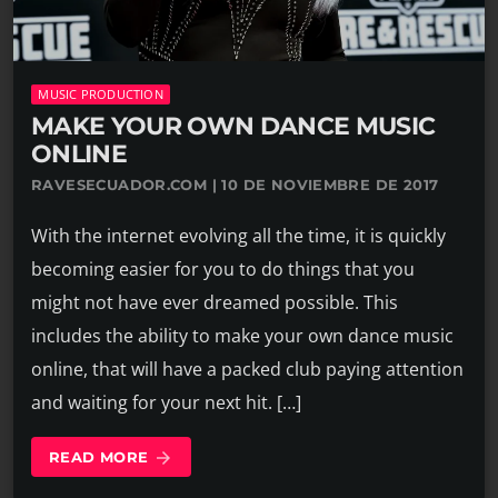
MUSIC PRODUCTION
MAKE YOUR OWN DANCE MUSIC
ONLINE
RAVESECUADOR.COM | 10 DE NOVIEMBRE DE 2017
With the internet evolving all the time, it is quickly
becoming easier for you to do things that you
might not have ever dreamed possible. This
includes the ability to make your own dance music
online, that will have a packed club paying attention
and waiting for your next hit. […]
READ MORE
arrow_forward