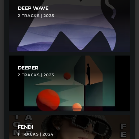
DEEP WAVE
2 TRACKS | 2025
DEEPER
2 TRACKS | 2023
FENDI
1 TRACKS | 2024