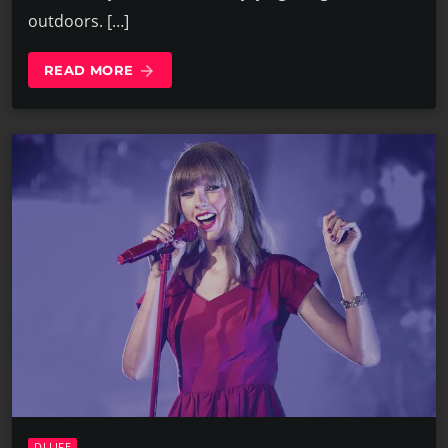
outdoors. […]
READ MORE
arrow_forward
DJ LIFE