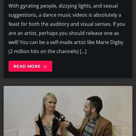
With gyrating people, dizzying lights, and sexual
suggestions, a dance music videos is absolutely a
feast for both the auditory and visual senses. If you
are an artist, perhaps you should release one as
well! You can be a self-made artist like Marie Digby
(2 million hits on the channels) […]
READ MORE
arrow_forward