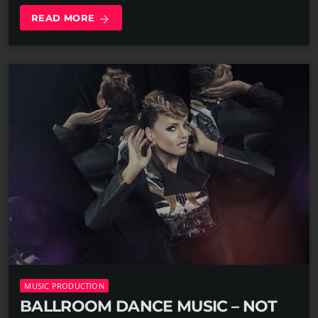
READ MORE
arrow_forward
MUSIC PRODUCTION
BALLROOM DANCE MUSIC – NOT