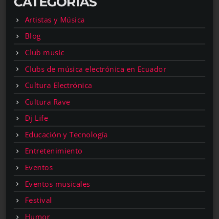
CATEGORÍAS
Artistas y Música
Blog
Club music
Clubs de música electrónica en Ecuador
Cultura Electrónica
Cultura Rave
Dj Life
Educación y Tecnología
Entretenimiento
Eventos
Eventos musicales
Festival
Humor