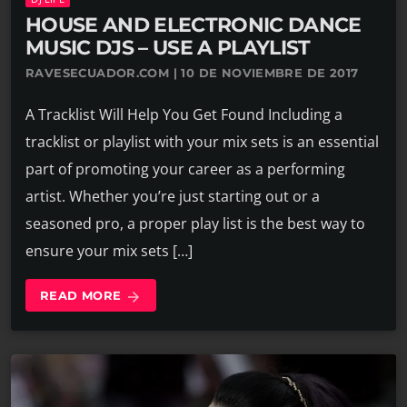
HOUSE AND ELECTRONIC DANCE
MUSIC DJS – USE A PLAYLIST
RAVESECUADOR.COM | 10 DE NOVIEMBRE DE 2017
A Tracklist Will Help You Get Found Including a
tracklist or playlist with your mix sets is an essential
part of promoting your career as a performing
artist. Whether you’re just starting out or a
seasoned pro, a proper play list is the best way to
ensure your mix sets […]
READ MORE
arrow_forward