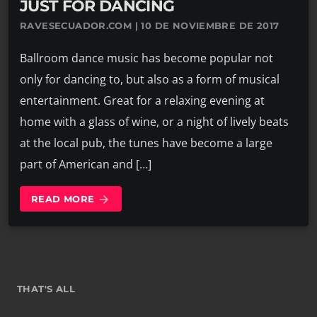
JUST FOR DANCING
RAVESECUADOR.COM | 10 DE NOVIEMBRE DE 2017
Ballroom dance music has become popular not
only for dancing to, but also as a form of musical
entertainment. Great for a relaxing evening at
home with a glass of wine, or a night of lively beats
at the local pub, the tunes have become a large
part of American and […]
READ MORE
arrow_forward
THAT'S ALL