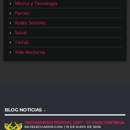
Música y Tecnología
Parties
Redes Sociales
Salud
TikTok
Vida Nocturna
BLOG NOTICIAS
TROTAMUNDO FESTIVAL 2027 – EL VIAJE CONTINÚA
RAVESECUADOR.COM | 19 DE MAYO DE 2026