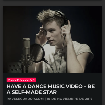
MUSIC PRODUCTION
HAVE A DANCE MUSIC VIDEO – BE
A SELF-MADE STAR
RAVESECUADOR.COM | 10 DE NOVIEMBRE DE 2017