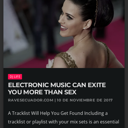
DJ LIFE
ELECTRONIC MUSIC CAN EXITE
YOU MORE THAN SEX
RAVESECUADOR.COM | 10 DE NOVIEMBRE DE 2017
A Tracklist Will Help You Get Found Including a
tracklist or playlist with your mix sets is an essential