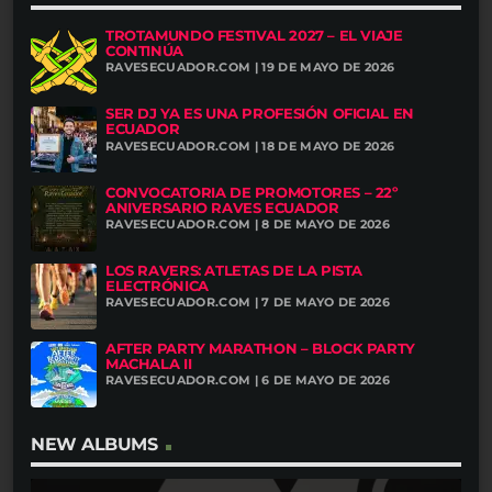
TROTAMUNDO FESTIVAL 2027 – EL VIAJE
CONTINÚA
RAVESECUADOR.COM | 19 DE MAYO DE 2026
SER DJ YA ES UNA PROFESIÓN OFICIAL EN
ECUADOR
RAVESECUADOR.COM | 18 DE MAYO DE 2026
CONVOCATORIA DE PROMOTORES – 22º
ANIVERSARIO RAVES ECUADOR
RAVESECUADOR.COM | 8 DE MAYO DE 2026
LOS RAVERS: ATLETAS DE LA PISTA
ELECTRÓNICA
RAVESECUADOR.COM | 7 DE MAYO DE 2026
AFTER PARTY MARATHON – BLOCK PARTY
MACHALA II
RAVESECUADOR.COM | 6 DE MAYO DE 2026
NEW ALBUMS