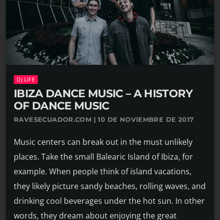
DJ LIFE
IBIZA DANCE MUSIC – A HISTORY
OF DANCE MUSIC
RAVESECUADOR.COM | 10 DE NOVIEMBRE DE 2017
Music centers can break out in the must unlikely
places. Take the small Balearic Island of Ibiza, for
example. When people think of island vacations,
they likely picture sandy beaches, rolling waves, and
drinking cool beverages under the hot sun. In other
words, they dream about enjoying the great