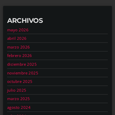
ARCHIVOS
mayo 2026
abril 2026
marzo 2026
febrero 2026
diciembre 2025
noviembre 2025
octubre 2025
julio 2025
marzo 2025
agosto 2024