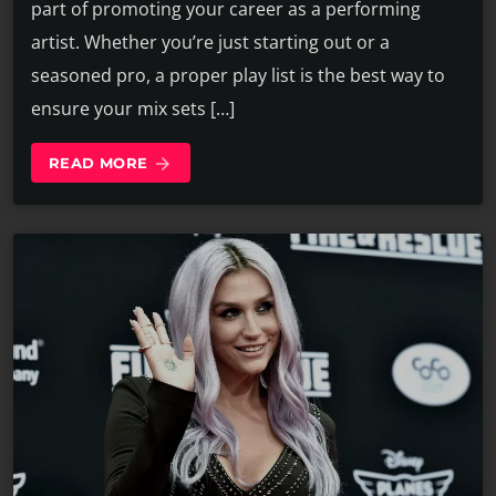
part of promoting your career as a performing
artist. Whether you’re just starting out or a
seasoned pro, a proper play list is the best way to
ensure your mix sets […]
READ MORE
arrow_forward