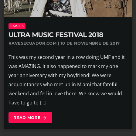
PARTIES
ULTRA MUSIC FESTIVAL 2018
RAVESECUADOR.COM | 10 DE NOVIEMBRE DE 2017
This was my second year in a row doing UMF and it
was AMAZING. It also happened to mark my one
year anniversary with my boyfriend! We were
acquaintances who met up in Miami that fateful
weekend and fell in love there. We knew we would
have to go to […]
READ MORE
arrow_forward