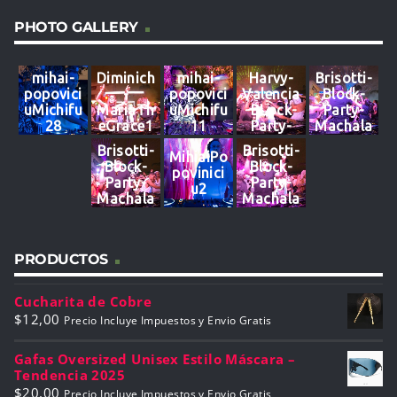
PHOTO GALLERY
mihai-
Diminich
mihai-
Harvy-
Brisotti-
popovici
-
popovici
Valencia
Block-
uMichifu
MariaTh
uMichifu
-BLock-
Party-
28
eGrace1
11
Party-
Machala
3
Machala
10
Brisotti-
Brisotti-
MihiaiPo
02
Block-
Block-
povinici
Party-
Party-
u2
Machala
Machala
7
PRODUCTOS
Cucharita de Cobre
$
12,00
Precio Incluye Impuestos y Envio Gratis
Gafas Oversized Unisex Estilo Máscara –
Tendencia 2025
$
20,00
Precio Incluye Impuestos y Envio Gratis