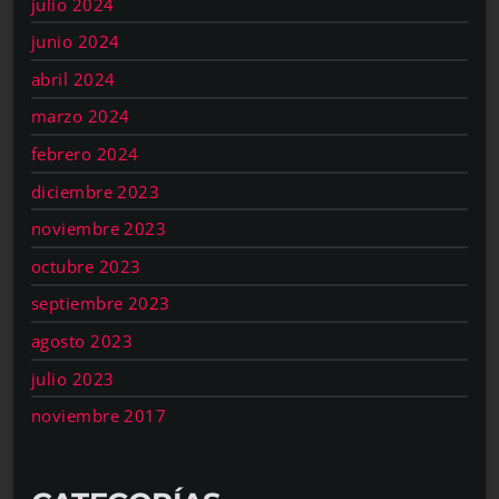
julio 2024
junio 2024
abril 2024
marzo 2024
febrero 2024
diciembre 2023
noviembre 2023
octubre 2023
septiembre 2023
agosto 2023
julio 2023
noviembre 2017