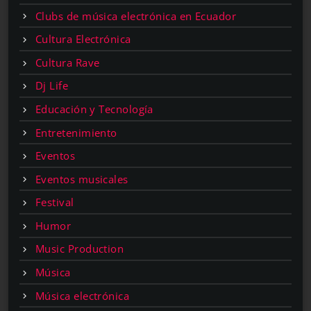
Clubs de música electrónica en Ecuador
Cultura Electrónica
Cultura Rave
Dj Life
Educación y Tecnología
Entretenimiento
Eventos
Eventos musicales
Festival
Humor
Music Production
Música
Música electrónica