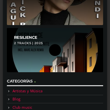
RESILIENCE
2 TRACKS | 2025
CATEGORÍAS
Artistas y Música
Blog
Club music