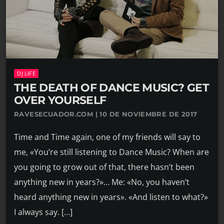
DJ LIFE
THE DEATH OF DANCE MUSIC? GET
OVER YOURSELF
RAVESECUADOR.COM | 10 DE NOVIEMBRE DE 2017
Time and Time again, one of my friends will say to
me, «You’re still listening to Dance Music? When are
you going to grow out of that, there hasn’t been
anything new in years?»… Me: «No, you haven’t
heard anything new in years». «And listen to what?»
I always say. […]