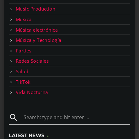
Music Production
Música
Música electrónica
Música y Tecnología
Parties
Redes Sociales
Salud
TikTok
Vida Nocturna
search
LATEST NEWS