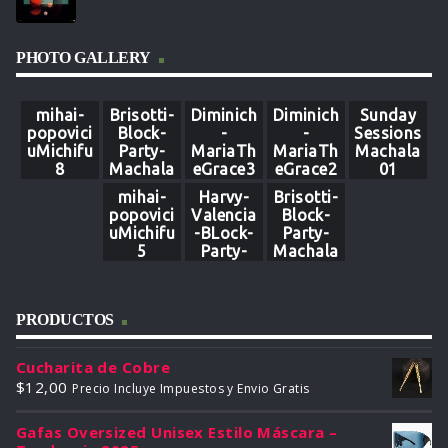
PHOTO GALLERY
mihai-
Brisotti-
Diminich
Diminich
Sunday
popovici
Block-
-
-
Sessions
uMichifu
Party-
MariaTh
MariaTh
Machala
8
Machala
eGrace3
eGrace2
01
9
3
mihai-
Harvy-
Brisotti-
popovici
Valencia
Block-
uMichifu
-BLock-
Party-
5
Party-
Machala
Machala
12
80
PRODUCTOS
Cucharita de Cobre
$
12,00
Precio Incluye Impuestos y Envio Gratis
Gafas Oversized Unisex Estilo Máscara –