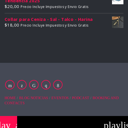
Tendencia 2025
$
20,00
Precio Incluye Impuestos y Envio Gratis
Collar para Ceniza - Sal - Talco - Harina
$
18,00
Precio Incluye Impuestos y Envio Gratis
HOME
BLOG NOTICIAS
EVENTOS
PODCAST
BOOKING AND
CONTACTS
lay_arrow
playli