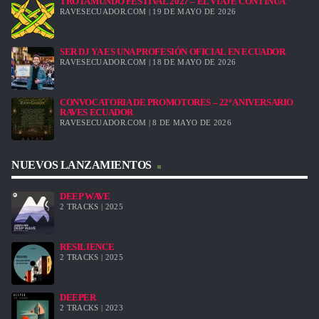
TROTAMUNDO FESTIVAL 2027 – EL VIAJE CONTINÚA
RAVESECUADOR.COM | 19 DE MAYO DE 2026
SER DJ YA ES UNA PROFESIÓN OFICIAL EN ECUADOR
RAVESECUADOR.COM | 18 DE MAYO DE 2026
CONVOCATORIA DE PROMOTORES – 22º ANIVERSARIO
RAVES ECUADOR
RAVESECUADOR.COM | 8 DE MAYO DE 2026
NUEVOS LANZAMIENTOS
DEEP WAVE
2 TRACKS | 2025
RESILIENCE
2 TRACKS | 2025
DEEPER
2 TRACKS | 2023