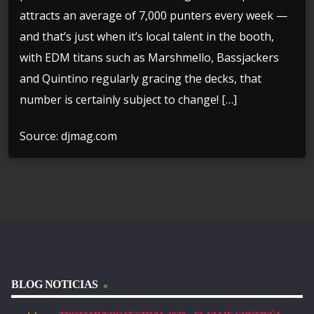
attracts an average of 7,000 punters every week —
and that’s just when it’s local talent in the booth,
with EDM titans such as Marshmello, Bassjackers
and Quintino regularly gracing the decks, that
number is certainly subject to change! […]
Source: djmag.com
BLOG NOTICIAS