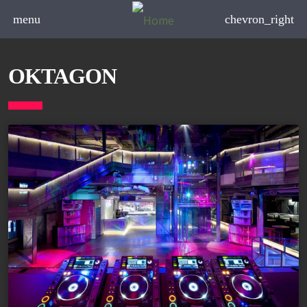
menu
chevron_right
OKTAGON
board_arrow_down