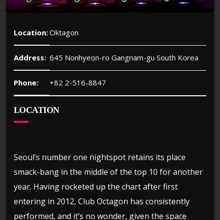
Location:
Oktagon
Address:
645 Nonhyeon-ro Gangnam-gu South Korea
Phone:
+82 2-516-8847
LOCATION
Seoul’s number one nightspot retains its place
smack-bang in the middle of the top 10 for another
year. Having rocketed up the chart after first
entering in 2012, Club Octagon has consistently
performed, and it’s no wonder, given the space