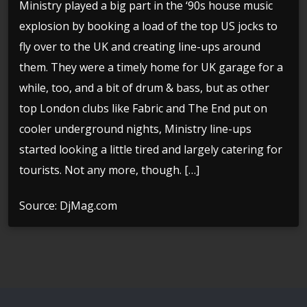
Ministry played a big part in the ‘90s house music
explosion by booking a load of the top US jocks to
fly over to the UK and creating line-ups around
them. They were a timely home for UK garage for a
while, too, and a bit of drum & bass, but as other
top London clubs like Fabric and The End put on
cooler underground nights, Ministry line-ups
started looking a little tired and largely catering for
tourists. Not any more, though. […]
Source: DjMag.com