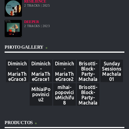
RESILIENCE
2 TRACKS | 2025
DEEPER
2 TRACKS | 2023
PHOTO GALLERY
Diminich
Diminich
Diminich
Brisotti-
Sunday
-
-
-
Block-
Sessions
MariaTh
MariaTh
MariaTh
Party-
Machala
eGrace3
eGrace1
eGrace2
Machala
01
8
4
6
mihai-
Brisotti-
MihiaiPo
popovici
Block-
povinici
uMichifu
Party-
u2
8
Machala
-9
PRODUCTOS