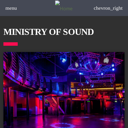
menu
chevron_right
MINISTRY OF SOUND
board_arrow_down