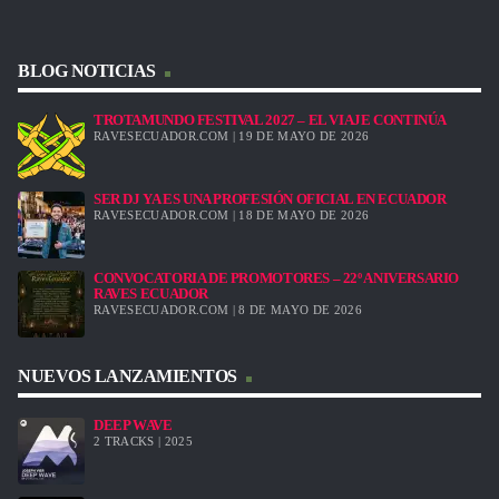
BLOG NOTICIAS
TROTAMUNDO FESTIVAL 2027 – EL VIAJE CONTINÚA
RAVESECUADOR.COM | 19 DE MAYO DE 2026
SER DJ YA ES UNA PROFESIÓN OFICIAL EN ECUADOR
RAVESECUADOR.COM | 18 DE MAYO DE 2026
CONVOCATORIA DE PROMOTORES – 22º ANIVERSARIO
RAVES ECUADOR
RAVESECUADOR.COM | 8 DE MAYO DE 2026
NUEVOS LANZAMIENTOS
DEEP WAVE
2 TRACKS | 2025