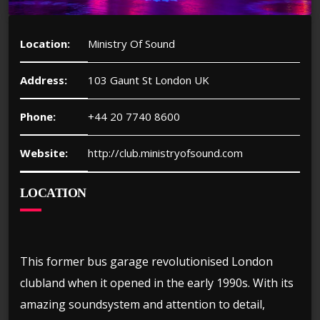
Location:
Ministry Of Sound
Address:
103 Gaunt St London UK
Phone:
+44 20 7740 8600
Website:
http://club.ministryofsound.com
LOCATION
This former bus garage revolutionised London
clubland when it opened in the early 1990s. With its
amazing soundsystem and attention to detail,