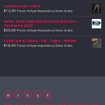
Cucharita de Cobre
$
12,00
Precio Incluye Impuestos y Envio Gratis
Gafas Oversized Unisex Estilo Máscara –
Tendencia 2025
$
20,00
Precio Incluye Impuestos y Envio Gratis
Collar para Ceniza - Sal - Talco - Harina
$
18,00
Precio Incluye Impuestos y Envio Gratis